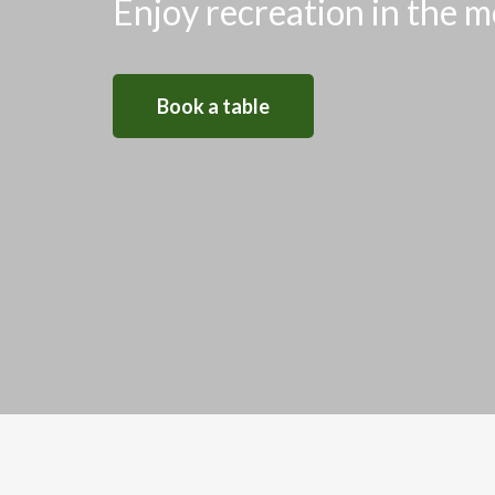
Enjoy recreation in the m
Book a table