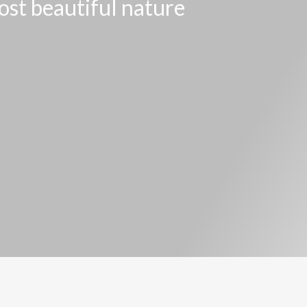
ost beautiful nature