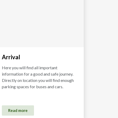
Arrival
Here you will find all important
information for a good and safe journey.
Directly on location you will find enough
parking spaces for buses and cars.
Read more