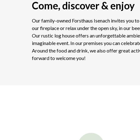
Come, discover & enjoy
Our family-owned Forsthaus Isenach invites you to t
our fireplace or relax under the open sky, in our bee
Our rustic log house offers an unforgettable ambie
imaginable event. In our premises you can celebrate 
Around the food and drink, we also offer great acti
forward to welcome you!