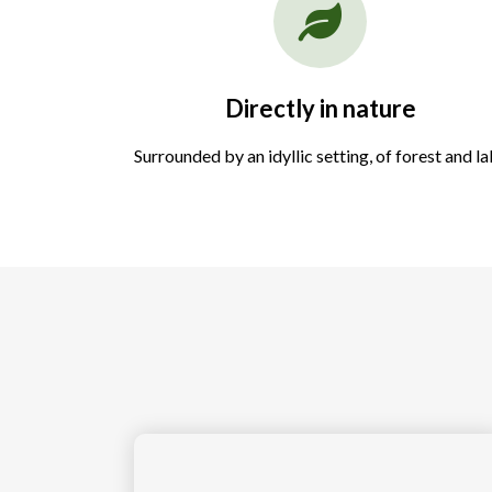
Directly in nature
Surrounded by an idyllic setting, of forest and l