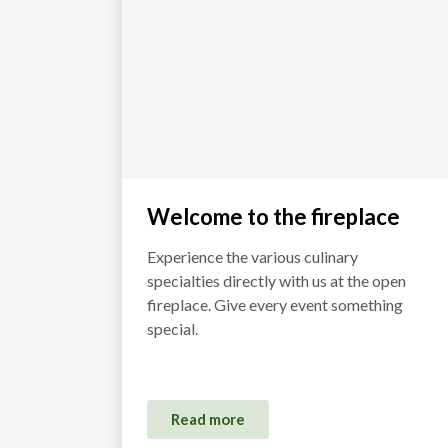
Welcome to the fireplace
Experience the various culinary
specialties directly with us at the open
fireplace. Give every event something
special.
Read more