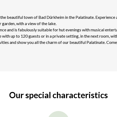
he beautiful town of Bad Dürkheim in the Palatinate. Experience a 
r garden, with a view of the lake.
nce and is fabulously suitable for hut evenings with musical enter
with up to 120 guests or in a private setting, in the next room, wit
vities and show you all the charm of our beautiful Palatinate. Come 
Our special characteristics