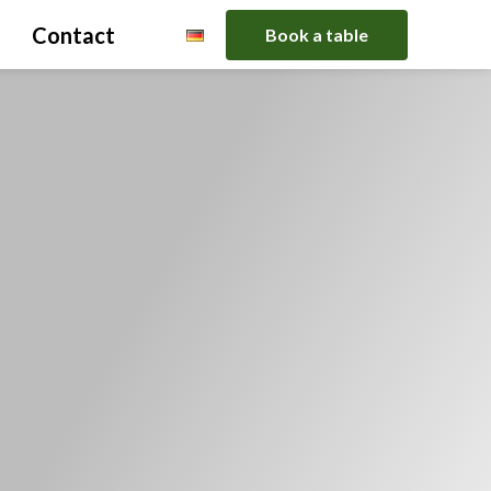
Contact
Book a table