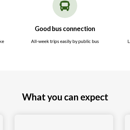
Good bus connection
ake
All-week trips easily by public bus
L
What you can expect