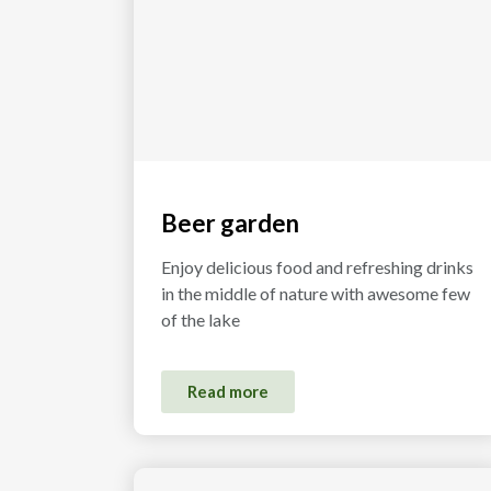
Beer garden
Enjoy delicious food and refreshing drinks
in the middle of nature with awesome few
of the lake
Read more