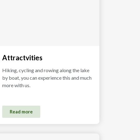
Attractvities
Hiking, cycling and rowing along the lake
by boat, you can experience this and much
more with us.
Read more