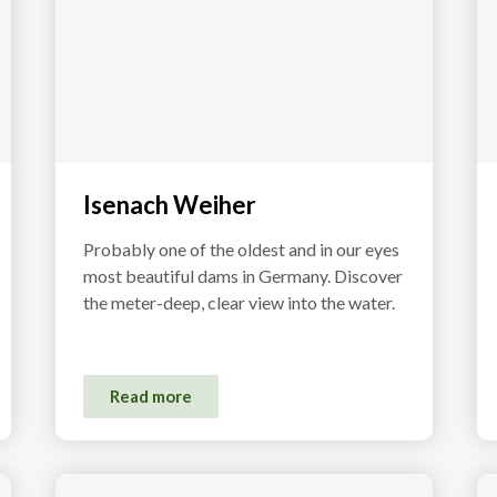
Isenach Weiher
Probably one of the oldest and in our eyes
most beautiful dams in Germany. Discover
the meter-deep, clear view into the water.
Read more