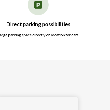
Direct parking possibilities
arge parking space directly on location for cars