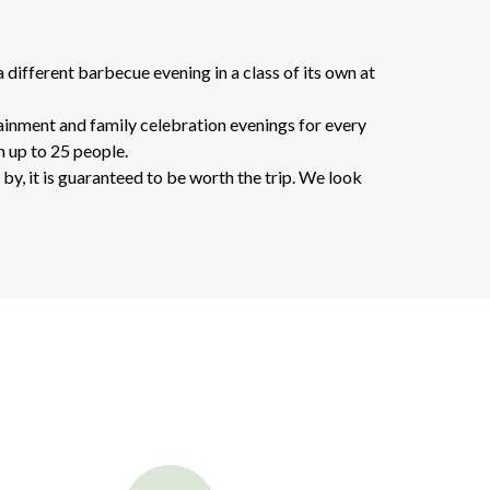
different barbecue evening in a class of its own at
tainment and family celebration evenings for every
h up to 25 people.
by, it is guaranteed to be worth the trip. We look