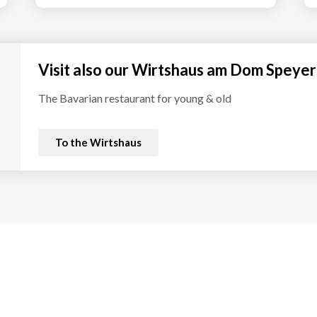
Visit also our Wirtshaus am Dom Speyer
The Bavarian restaurant for young & old
To the Wirtshaus