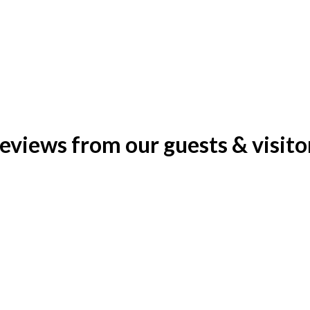
eviews from our guests & visito