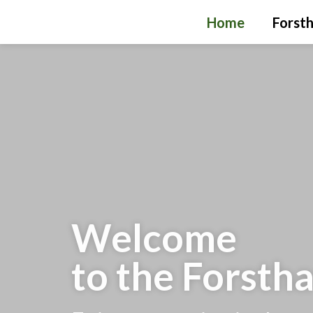
Home
Forsth
Welcome
to the Forsth