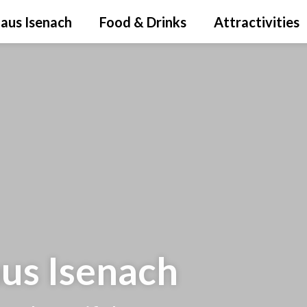
aus Isenach
Food & Drinks
Attractivities
aus Isenach