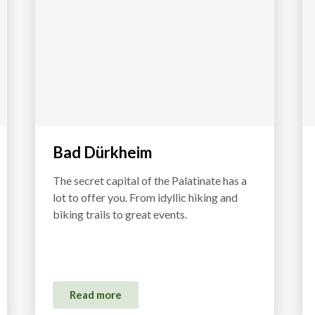
Bad Dürkheim
The secret capital of the Palatinate has a
lot to offer you. From idyllic hiking and
biking trails to great events.
Read more